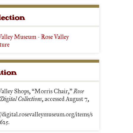
lection
Valley Museum - Rose Valley
ture
ation
Valley Shops, “Morris Chair,”
Rose
 Digital Collections
, accessed August 7,
//digital.rosevalleymuseum.org/items/s
625.