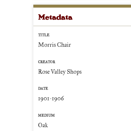
Metadata
TITLE
Morris Chair
CREATOR
Rose Valley Shops
DATE
1901-1906
MEDIUM
Oak