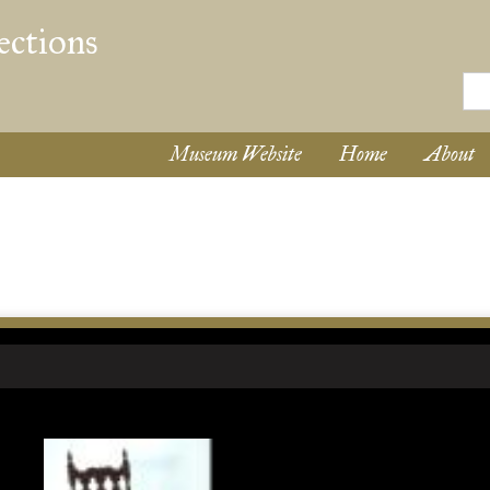
Museum Website
Home
About