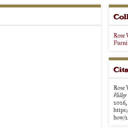
Col
Rose 
Furni
Cit
Rose 
Valley
2026,
https:
how/2