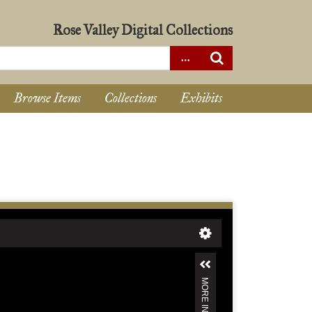
Rose Valley Digital Collections
Browse Items
Collections
Exhibits