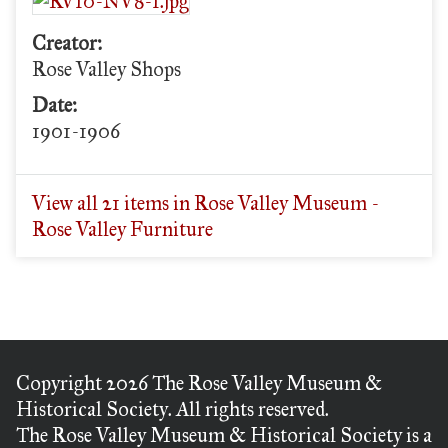
Creator:
Rose Valley Shops
Date:
1901-1906
View all 21 items in Rose Valley Museum -
Rose Valley Furniture
Copyright 2026 The Rose Valley Museum &
Historical Society. All rights reserved.
The Rose Valley Museum & Historical Society is a