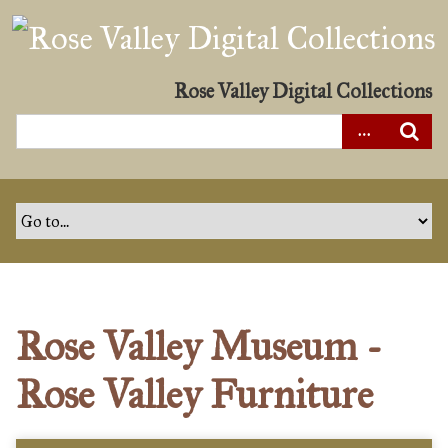
S
k
i
p
Rose Valley Digital Collections
t
o
m
a
i
n
c
o
n
Rose Valley Museum -
t
e
Rose Valley Furniture
n
t