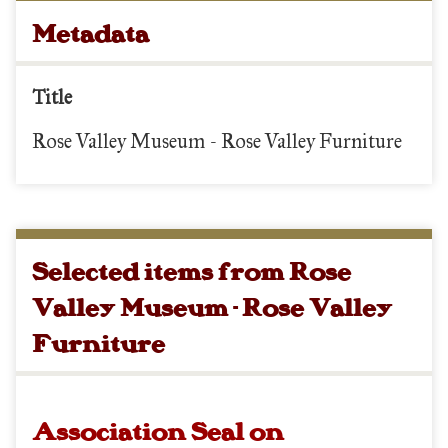
Metadata
Title
Rose Valley Museum - Rose Valley Furniture
Selected items from Rose
Valley Museum - Rose Valley
Furniture
Association Seal on