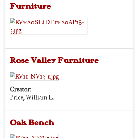
Furniture
Rose Valley Furniture
Creator:
Price, William L.
Oak Bench