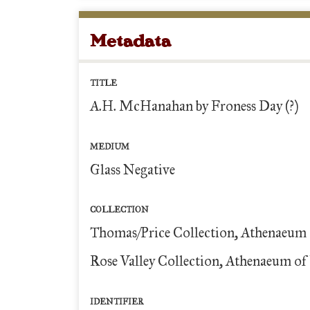
Metadata
TITLE
A.H. McHanahan by Froness Day (?)
MEDIUM
Glass Negative
COLLECTION
Thomas/Price Collection, Athenaeum 
Rose Valley Collection, Athenaeum of 
IDENTIFIER