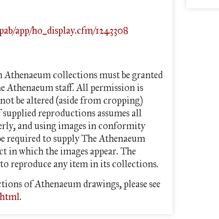
/pab/app/ho_display.cfm/1243308
m Athenaeum collections must be granted
he Athenaeum staff. All permission is
not be altered (aside from cropping)
f supplied reproductions assumes all
perly, and using images in conformity
 be required to supply The Athenaeum
ect in which the images appear. The
to reproduce any item in its collections.
tions of Athenaeum drawings, please see
.html
.