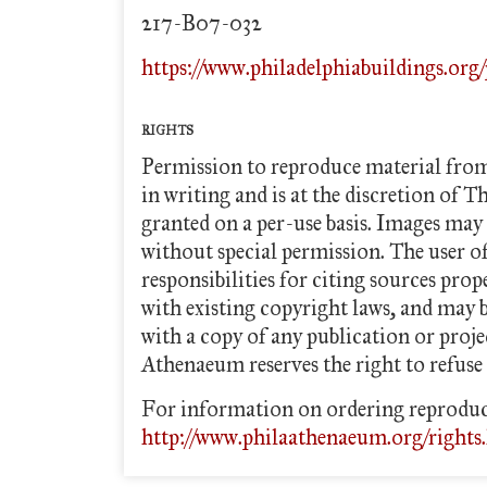
217-B07-032
https://www.philadelphiabuildings.org
RIGHTS
Permission to reproduce material fro
in writing and is at the discretion of T
granted on a per-use basis. Images may 
without special permission. The user o
responsibilities for citing sources pro
with existing copyright laws, and may
with a copy of any publication or proj
Athenaeum reserves the right to refuse 
For information on ordering reproduc
http://www.philaathenaeum.org/rights