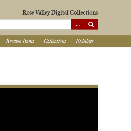
Rose Valley Digital Collections
Browse Items
Collections
Exhibits