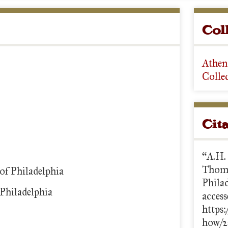
Col
Athen
Colle
Cit
“A.H.
Thoma
of Philadelphia
Phila
Philadelphia
access
https:
how/2