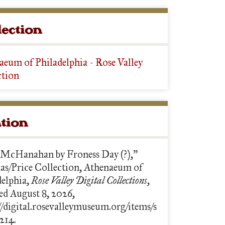
lection
aeum of Philadelphia - Rose Valley
ction
ation
 McHanahan by Froness Day (?),”
s/Price Collection, Athenaeum of
delphia,
Rose Valley Digital Collections
,
ed August 8, 2026,
//digital.rosevalleymuseum.org/items/s
214.