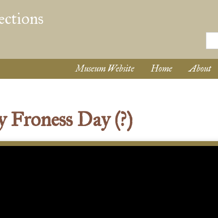
Museum Website
Home
About
Froness Day (?)