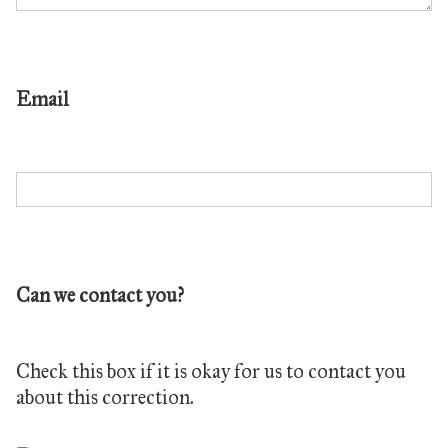
Email
Can we contact you?
Check this box if it is okay for us to contact you
about this correction.