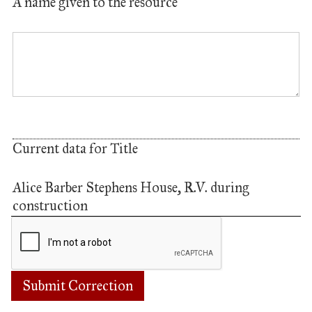
A name given to the resource
Current data for Title
Alice Barber Stephens House, R.V. during
construction