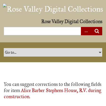
S
k
i
p
Rose Valley Digital Collections
t
o
m
a
i
n
c
o
n
t
You can suggest corrections to the following fields
e
for item
Alice Barber Stephens House, R.V. during
n
construction.
t