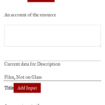
An account of the resource
Current data for Description
Film, Not on Glass
Title
Add Input