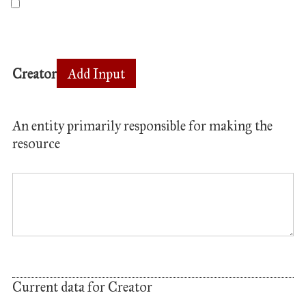
Creator
Add Input
An entity primarily responsible for making the
resource
Current data for Creator