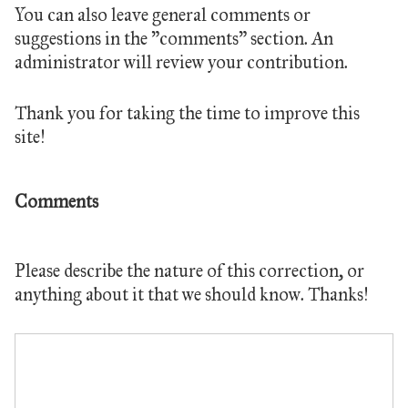
You can also leave general comments or
suggestions in the "comments" section. An
administrator will review your contribution.
Thank you for taking the time to improve this
site!
Comments
Please describe the nature of this correction, or
anything about it that we should know. Thanks!