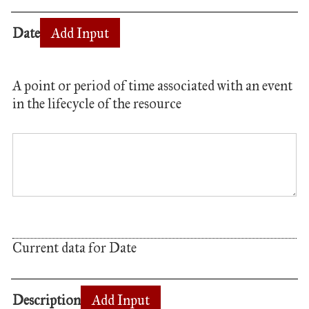
Date
Add Input
A point or period of time associated with an event
in the lifecycle of the resource
Current data for Date
Description
Add Input